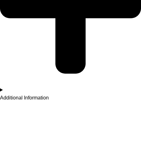
Additional Information