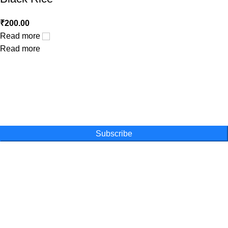
₹
200.00
Read more
Read more
One Farm. One Promise
Subscribe for special offers, newsletters
and become a part of our movement
Subscribe
Online Shopping
Powder
Capsules
Honey
Tea