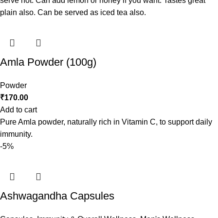
serve hot. Can add lemon or honey if you want. Tastes great
plain also. Can be served as iced tea also.
Amla Powder (100g)
Powder
₹
170.00
Add to cart
Pure Amla powder, naturally rich in Vitamin C, to support daily
immunity.
-5%
Ashwagandha Capsules