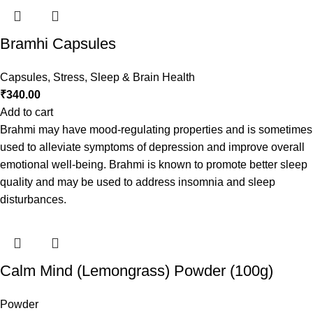
Bramhi Capsules
Capsules
,
Stress, Sleep & Brain Health
₹
340.00
Add to cart
Brahmi may have mood-regulating properties and is sometimes
used to alleviate symptoms of depression and improve overall
emotional well-being. Brahmi is known to promote better sleep
quality and may be used to address insomnia and sleep
disturbances.
Calm Mind (Lemongrass) Powder (100g)
Powder