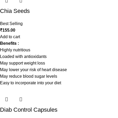
Chia Seeds
Best Selling
₹
155.00
Add to cart
Benefits :
Highly nutritious
Loaded with antioxidants
May support weight loss
May lower your risk of heart disease
May reduce blood sugar levels
Easy to incorporate into your diet
Diab Control Capsules