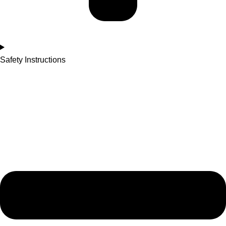
Safety Instructions