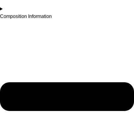
Composition Information