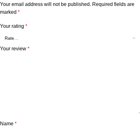
Your email address will not be published.
Required fields are
marked
*
Your rating
*
Your review
*
Name
*