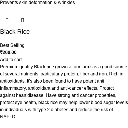
Prevents skin deformation & wrinkles
Black Rice
Best Selling
₹
200.00
Add to cart
Premium quality Black rice grown at our farms is a good source
of several nutrients, particularly protein, fiber and iron. Rich in
antioxidants, It's also been found to have potent anti
inflammatory, antioxidant and anti-cancer effects. Protect
against heart disease. Have strong anti cancer properties,
protect eye health, black rice may help lower blood sugar levels
in individuals with type 2 diabetes and reduce the risk of
NAFLD.