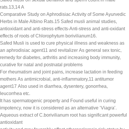
rats.13,14 A
Comparative Study on Aphrodisiac Activity of Some Ayurvedic
Herbs in Male Albino Rats.15 Safed musli animal studies,
antioxidant and anti-stress effects-Anti-stress and anti-oxidant
effects of roots of Chlorophytum borivilianum16.
Safed Musli is used to cure physical illness and weakness as
an aphrodisiac agent11 and revitalizer As general sex tonic,
remedy for diabetes, arthritis and increasing body immunity,
curative for natal and postnatal problems
For rheumatism and joint pains, increase lactation in feeding
mothers As antimicrobial, anti-inflammatory,11 antitumor
agent17 Also used in diarrhea, dysentery, gonorrhea,
leucorrhea etc.
It has spermatogenic property and Found useful in curing
impotency, now it is considered as an alternative ‘Viagra’.
Aqueous extract of C.borivilianum root has significant powerful
antioxidant