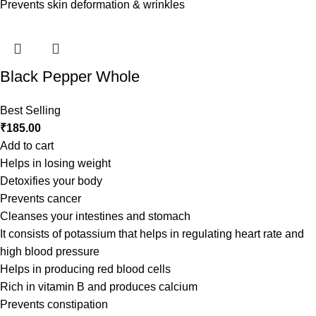
Prevents skin deformation & wrinkles
Black Pepper Whole
Best Selling
₹
185.00
Add to cart
Helps in losing weight
Detoxifies your body
Prevents cancer
Cleanses your intestines and stomach
It consists of potassium that helps in regulating heart rate and
high blood pressure
Helps in producing red blood cells
Rich in vitamin B and produces calcium
Prevents constipation