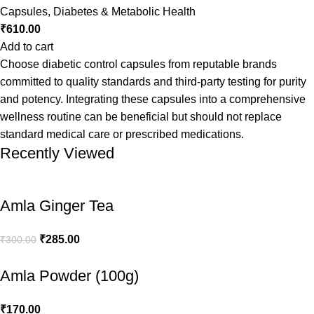
Capsules
,
Diabetes & Metabolic Health
₹
610.00
Add to cart
Choose diabetic control capsules from reputable brands
committed to quality standards and third-party testing for purity
and potency. Integrating these capsules into a comprehensive
wellness routine can be beneficial but should not replace
standard medical care or prescribed medications.
Recently Viewed
Amla Ginger Tea
₹
285.00
₹
300.00
Amla Powder (100g)
₹
170.00