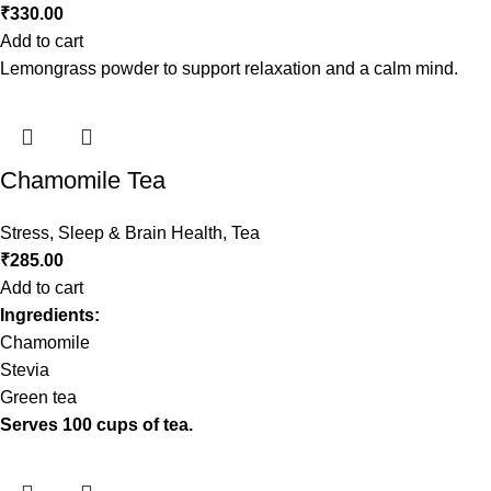
₹
330.00
Add to cart
Lemongrass powder to support relaxation and a calm mind.
Chamomile Tea
Stress, Sleep & Brain Health
,
Tea
₹
285.00
Add to cart
Ingredients:
Chamomile
Stevia
Green tea
Serves 100 cups of tea.