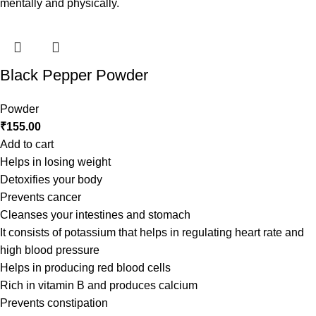
mentally and physically.
Black Pepper Powder
Powder
₹
155.00
Add to cart
Helps in losing weight
Detoxifies your body
Prevents cancer
Cleanses your intestines and stomach
It consists of potassium that helps in regulating heart rate and
high blood pressure
Helps in producing red blood cells
Rich in vitamin B and produces calcium
Prevents constipation