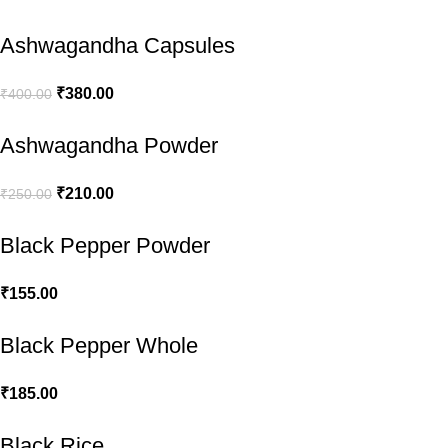
Ashwagandha Capsules
₹
380.00
₹
400.00
Ashwagandha Powder
₹
210.00
₹
250.00
Black Pepper Powder
₹
155.00
Black Pepper Whole
₹
185.00
Black Rice