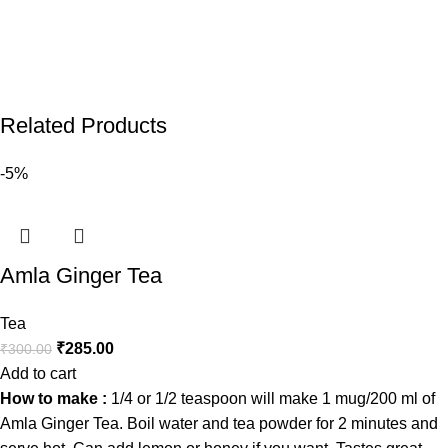
Related Products
-5%
Amla Ginger Tea
Tea
₹
285.00
₹
300.00
Add to cart
How to make :
1/4 or 1/2 teaspoon will make 1 mug/200 ml of
Amla Ginger Tea. Boil water and tea powder for 2 minutes and