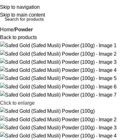
Skip to navigation
Skip to main content
Home
Powder
Back to products
Click to enlarge