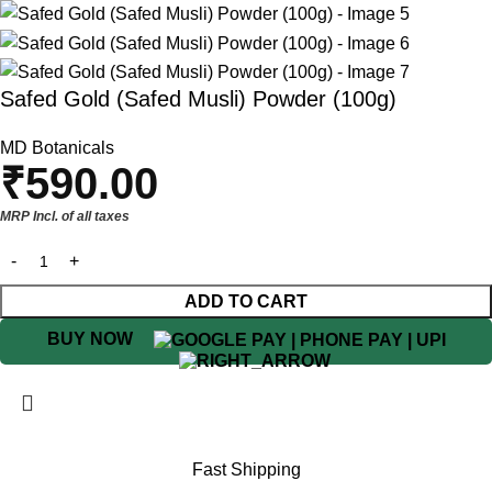
Safed Gold (Safed Musli) Powder (100g)
MD Botanicals
₹
590.00
MRP Incl. of all taxes
ADD TO CART
BUY NOW
Fast Shipping