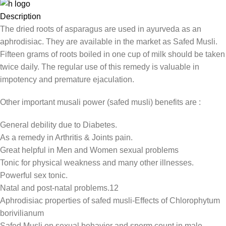
Description
The dried roots of asparagus are used in ayurveda as an
aphrodisiac. They are available in the market as Safed Musli.
Fifteen grams of roots boiled in one cup of milk should be taken
twice daily. The regular use of this remedy is valuable in
impotency and premature ejaculation.
Other important musali power (safed musli) benefits are :
General debility due to Diabetes.
As a remedy in Arthritis & Joints pain.
Great helpful in Men and Women sexual problems
Tonic for physical weakness and many other illnesses.
Powerful sex tonic.
Natal and post-natal problems.12
Aphrodisiac properties of safed musli-Effects of Chlorophytum
borivilianum
Safed Musli on sexual behavior and sperm count in male