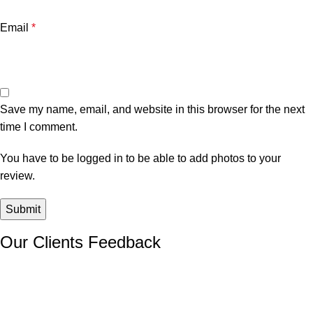
Email
*
Save my name, email, and website in this browser for the next
time I comment.
You have to be logged in to be able to add photos to your
review.
Our Clients Feedback