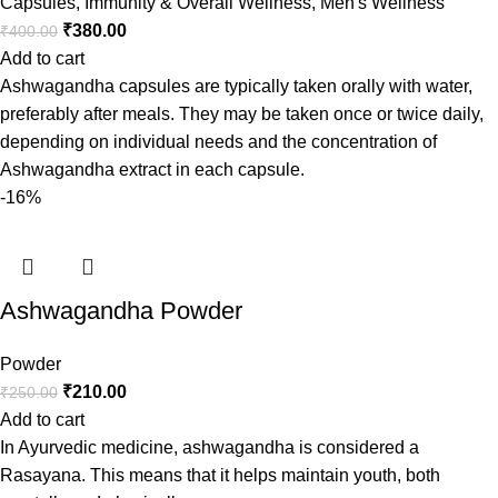
Capsules
,
Immunity & Overall Wellness
,
Men's Wellness
₹
380.00
₹
400.00
Add to cart
Ashwagandha capsules are typically taken orally with water,
preferably after meals. They may be taken once or twice daily,
depending on individual needs and the concentration of
Ashwagandha extract in each capsule.
-16%
Ashwagandha Powder
Powder
₹
210.00
₹
250.00
Add to cart
In Ayurvedic medicine, ashwagandha is considered a
Rasayana. This means that it helps maintain youth, both