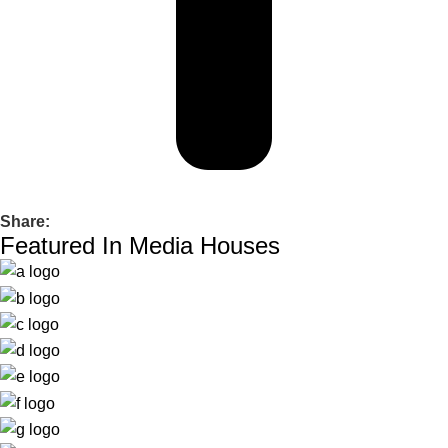
Share:
Featured In Media Houses