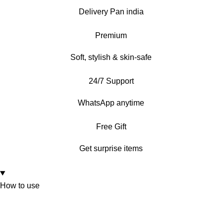
Delivery Pan india
Premium
Soft, stylish & skin-safe
24/7 Support
WhatsApp anytime
Free Gift
Get surprise items
How to use