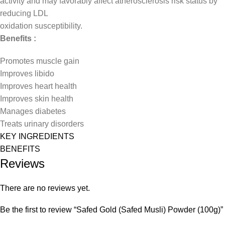
activity and may favorably affect atherosclerosis risk status by
reducing LDL
oxidation susceptibility.
Benefits :
Promotes muscle gain
Improves libido
Improves heart health
Improves skin health
Manages diabetes
Treats urinary disorders
KEY INGREDIENTS
BENEFITS
Reviews
There are no reviews yet.
Be the first to review “Safed Gold (Safed Musli) Powder (100g)”