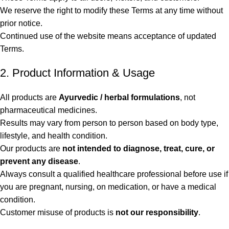
We reserve the right to modify these Terms at any time without
prior notice.
Continued use of the website means acceptance of updated
Terms.
2. Product Information & Usage
All products are
Ayurvedic / herbal formulations
, not
pharmaceutical medicines.
Results may vary from person to person based on body type,
lifestyle, and health condition.
Our products are
not intended to diagnose, treat, cure, or
prevent any disease
.
Always consult a qualified healthcare professional before use if
you are pregnant, nursing, on medication, or have a medical
condition.
Customer misuse of products is
not our responsibility
.