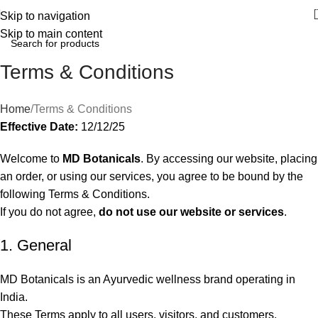
Skip to navigation
Skip to main content
Terms & Conditions
Home
Terms & Conditions
Effective Date:
12/12/25
Welcome to
MD Botanicals
. By accessing our website, placing
an order, or using our services, you agree to be bound by the
following Terms & Conditions.
If you do not agree,
do not use our website or services
.
1. General
MD Botanicals is an Ayurvedic wellness brand operating in
India.
These Terms apply to all users, visitors, and customers.