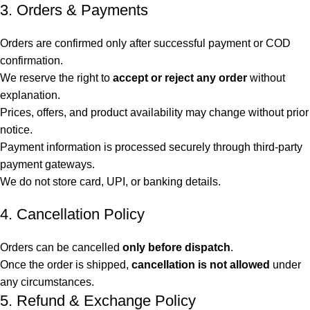
3. Orders & Payments
Orders are confirmed only after successful payment or COD
confirmation.
We reserve the right to
accept or reject any order
without
explanation.
Prices, offers, and product availability may change without prior
notice.
Payment information is processed securely through third-party
payment gateways.
We do not store card, UPI, or banking details.
4. Cancellation Policy
Orders can be cancelled
only before dispatch
.
Once the order is shipped,
cancellation is not allowed
under
any circumstances.
5. Refund & Exchange Policy