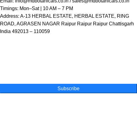
Email:
info@mdbotanicals.co.in / sales@mdbotanicals.co.in
Timings: Mon–Sat | 10 AM – 7 PM
Address: A-13 HERBAL ESTATE, HERBAL ESTATE, RING
ROAD, AGRASEN NAGAR Raipur Raipur Raipur Chattisgarh
India 492013 – 110059
One Farm. One Promise
Subscribe for special offers, newsletters
and become a part of our movement
Subscribe
Online Shopping
Powder
Capsules
Honey