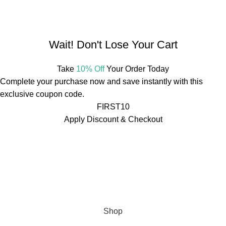
Mail:
info@mdbotanicals.co.in
Wait! Don't Lose Your Cart
Take
10% Off
Your Order Today
Complete your purchase now and save instantly with this
exclusive coupon code.
FIRST10
Apply Discount & Checkout
Free Shipping On Orders Over ₹499
🚚
Free Shipping On
Orders Over ₹499
🚚
Free Shipping On Orders Over ₹499
🚚
Free Shipping On Orders Over ₹499
🚚
Free Shipping On
Orders Over ₹499
🚚
Free Shipping On Orders Over ₹499
🚚
Shop