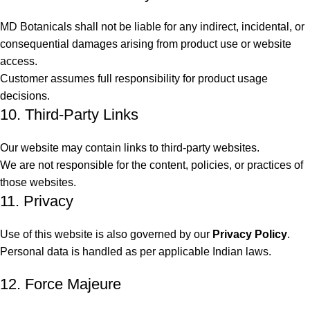
MD Botanicals shall not be liable for any indirect, incidental, or
consequential damages arising from product use or website
access.
Customer assumes full responsibility for product usage
decisions.
10. Third-Party Links
Our website may contain links to third-party websites.
We are not responsible for the content, policies, or practices of
those websites.
11. Privacy
Use of this website is also governed by our
Privacy Policy
.
Personal data is handled as per applicable Indian laws.
12. Force Majeure