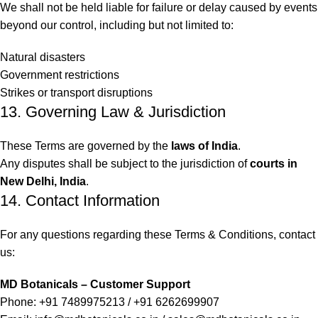
We shall not be held liable for failure or delay caused by events
beyond our control, including but not limited to:
Natural disasters
Government restrictions
Strikes or transport disruptions
13. Governing Law & Jurisdiction
These Terms are governed by the
laws of India
.
Any disputes shall be subject to the jurisdiction of
courts in
New Delhi, India
.
14. Contact Information
For any questions regarding these Terms & Conditions, contact
us:
MD Botanicals – Customer Support
Phone: +91 7489975213 / +91 6262699907