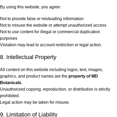
By using this website, you agree:
Not to provide false or misleading information
Not to misuse the website or attempt unauthorized access
Not to use content for illegal or commercial duplication
purposes
Violation may lead to account restriction or legal action.
8. Intellectual Property
All content on this website including logos, text, images,
graphics, and product names are the
property of MD
Botanicals
.
Unauthorized copying, reproduction, or distribution is strictly
prohibited.
Legal action may be taken for misuse.
9. Limitation of Liability