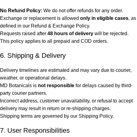
No Refund Policy:
We do not offer refunds for any order.
Exchange or replacement is allowed
only in eligible cases
, as
defined in our Refund & Exchange Policy.
Requests raised after
48 hours of delivery
will be rejected.
This policy applies to all prepaid and COD orders.
6. Shipping & Delivery
Delivery timelines are estimated and may vary due to courier,
weather, or operational delays.
MD Botanicals is
not responsible
for delays caused by third-
party courier partners.
Incorrect address, customer unavailability, or refusal to accept
delivery may result in return or re-shipping charges.
Shipping terms are governed by our Shipping Policy.
7. User Responsibilities