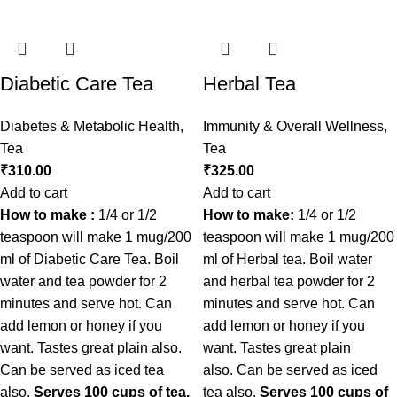
Diabetic Care Tea
Herbal Tea
Diabetes & Metabolic Health
,
Immunity & Overall Wellness
,
Tea
Tea
₹
310.00
₹
325.00
Add to cart
Add to cart
How to make :
1/4 or 1/2
How to make:
1/4 or 1/2
teaspoon will make 1 mug/200
teaspoon will make 1 mug/200
ml of Diabetic Care Tea. Boil
ml of Herbal tea. Boil water
water and tea powder for 2
and herbal tea powder for 2
minutes and serve hot. Can
minutes and serve hot. Can
add lemon or honey if you
add lemon or honey if you
want. Tastes great plain also.
want. Tastes great plain
Can be served as iced tea
also. Can be served as iced
also.
Serves 100 cups of tea.
tea also.
Serves 100 cups of