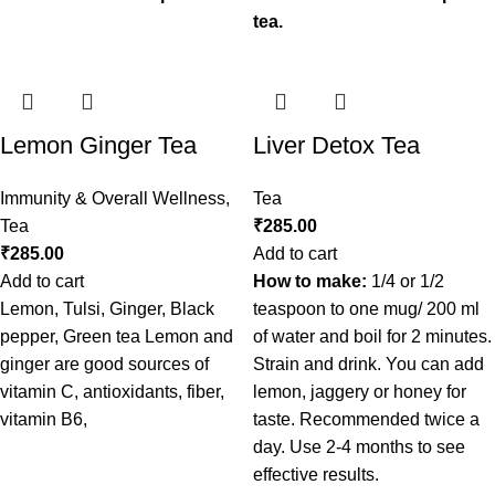
tea.
Lemon Ginger Tea
Liver Detox Tea
Immunity & Overall Wellness
,
Tea
Tea
₹
285.00
₹
285.00
Add to cart
Add to cart
How to make:
1/4 or 1/2
Lemon, Tulsi, Ginger, Black
teaspoon to one mug/ 200 ml
pepper, Green tea Lemon and
of water and boil for 2 minutes.
ginger are good sources of
Strain and drink. You can add
vitamin C, antioxidants, fiber,
lemon, jaggery or honey for
vitamin B6,
taste. Recommended twice a
day. Use 2-4 months to see
effective results.