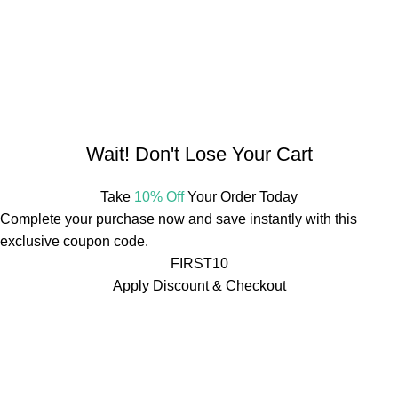
Herbal Estate, G14, Ring Road No. 1, Agroha Colony,
Changurabhata, Raipur, Chhattisgarh 492001, India
Tel:
+91 7489975213
Mail:
info@mdbotanicals.co.in
Wait! Don't Lose Your Cart
Take
10% Off
Your Order Today
Complete your purchase now and save instantly with this
exclusive coupon code.
FIRST10
Apply Discount & Checkout
Free Shipping On Orders Over ₹499
🚚
Free Shipping On
Orders Over ₹499
🚚
Free Shipping On Orders Over ₹499
🚚
Free Shipping On Orders Over ₹499
🚚
Free Shipping On