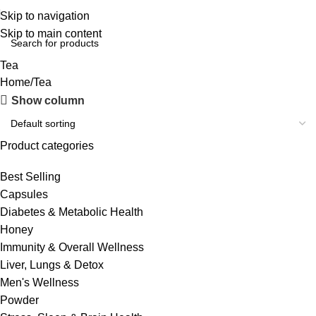
Skip to navigation
Skip to main content
Tea
Home
Tea
Show column
Product categories
Best Selling
Capsules
Diabetes & Metabolic Health
Honey
Immunity & Overall Wellness
Liver, Lungs & Detox
Men's Wellness
Powder