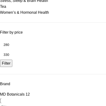
Stress, Sleep & Brain Health
Tea
Women’s & Hormonal Health
Filter by price
Filter
Brand
MD Botanicals
12