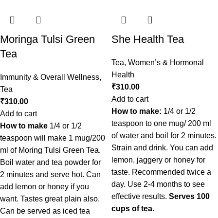
Moringa Tulsi Green
She Health Tea
Tea
Tea
,
Women’s & Hormonal
Health
Immunity & Overall Wellness
,
₹
310.00
Tea
Add to cart
₹
310.00
How to make:
1/4 or 1/2
Add to cart
teaspoon to one mug/ 200 ml
How to make
1/4 or 1/2
of water and boil for 2 minutes.
teaspoon will make 1 mug/200
Strain and drink. You can add
ml of Moring Tulsi Green Tea.
lemon, jaggery or honey for
Boil water and tea powder for
taste. Recommended twice a
2 minutes and serve hot. Can
day. Use 2-4 months to see
add lemon or honey if you
effective results.
Serves 100
want. Tastes great plain also.
cups of tea.
Can be served as iced tea