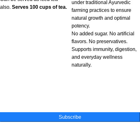
under traditional Ayurvedic
also.
Serves 100 cups of tea.
farming practices to ensure
natural growth and optimal
potency.
No added sugar. No artificial
flavors. No preservatives.
Supports immunity, digestion,
and everyday wellness
naturally.
One Farm. One Promise
Subscribe for special offers, newsletters
and become a part of our movement
Subscribe
Online Shopping