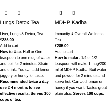
Lungs Detox Tea
MDHP Kadha
Liver, Lungs & Detox
,
Tea
Immunity & Overall Wellness
,
₹
285.00
Tea
Add to cart
₹
285.00
How to Use:
Half or One
Add to cart
teaspoon to one mug of water
How to make :
1/4 or 1/2
and boil for 2 minutes. Strain
teaspoon will make 1 mug/200
and drink. You can add lemon,
ml of MDHP Kadha. Boil water
jaggery or honey for taste.
and powder for 2 minutes and
Recommended twice a day
serve hot. Can add lemon or
use 2-4 months to see
honey if you want. Tastes great
effective results.
Serves 100
plain also.
Serves 100 cups.
cups of tea.