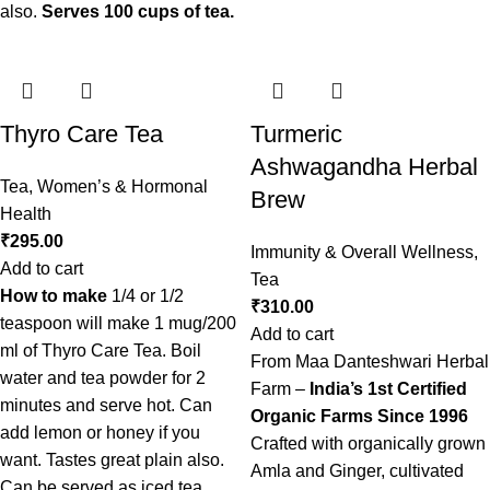
also.
Serves 100 cups of tea.
Thyro Care Tea
Turmeric
Ashwagandha Herbal
Tea
,
Women’s & Hormonal
Brew
Health
₹
295.00
Immunity & Overall Wellness
,
Add to cart
Tea
How to make
1/4 or 1/2
₹
310.00
teaspoon will make 1 mug/200
Add to cart
ml of Thyro Care Tea. Boil
From Maa Danteshwari Herbal
water and tea powder for 2
Farm –
India’s 1st Certified
minutes and serve hot. Can
Organic Farms Since 1996
add lemon or honey if you
Crafted with organically grown
want. Tastes great plain also.
Amla and Ginger, cultivated
Can be served as iced tea