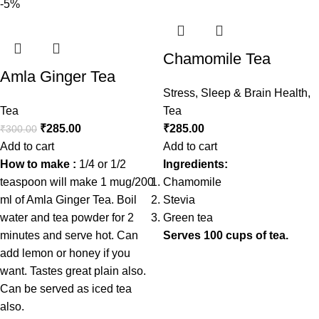
-5%
Chamomile Tea
Amla Ginger Tea
Stress, Sleep & Brain Health
,
Tea
Tea
₹
285.00
₹
285.00
₹
300.00
Add to cart
Add to cart
How to make :
1/4 or 1/2
Ingredients:
teaspoon will make 1 mug/200
Chamomile
ml of Amla Ginger Tea. Boil
Stevia
water and tea powder for 2
Green tea
minutes and serve hot. Can
Serves 100 cups of tea.
add lemon or honey if you
want. Tastes great plain also.
Can be served as iced tea
also.