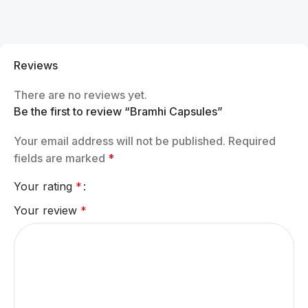
Reviews
There are no reviews yet.
Be the first to review “Bramhi Capsules”
Your email address will not be published.
Required
fields are marked
*
Your rating
*
Your review
*