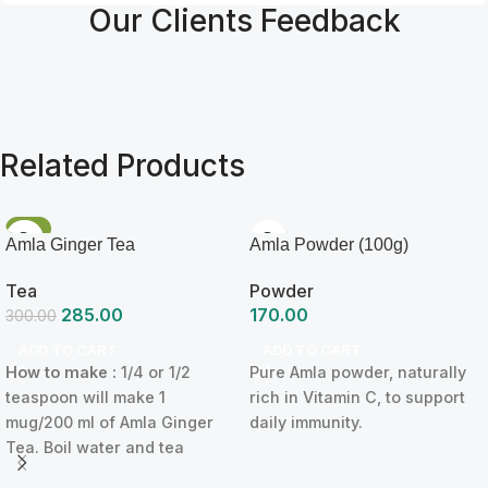
Our Clients Feedback
Related Products
-5%
Amla Ginger Tea
Amla Powder (100g)
Tea
Powder
285.00
170.00
300.00
ADD TO CART
ADD TO CART
How to make :
1/4 or 1/2
Pure Amla powder, naturally
teaspoon will make 1
rich in Vitamin C, to support
mug/200 ml of Amla Ginger
daily immunity.
Tea. Boil water and tea
powder for 2 minutes and