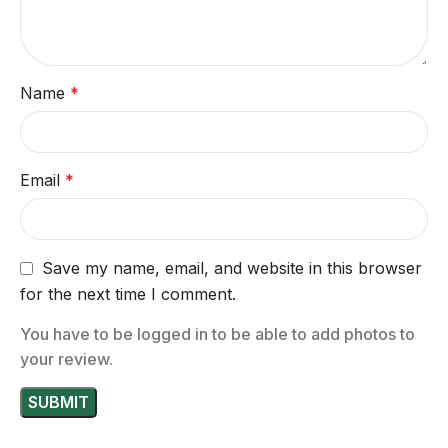
Name
*
Email
*
Save my name, email, and website in this browser
for the next time I comment.
You have to be logged in to be able to add photos to
your review.