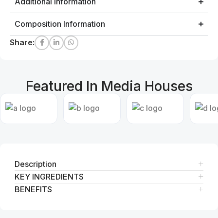
Additional Information
Composition Information
Share:
Featured In Media Houses
Description
KEY INGREDIENTS
BENEFITS