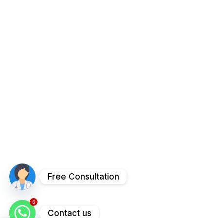
Free Consultation
6
Contact us