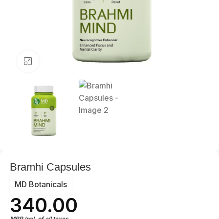
Click to enlarge
Bramhi Capsules
MD Botanicals
340.00
MRP Incl. of all taxes