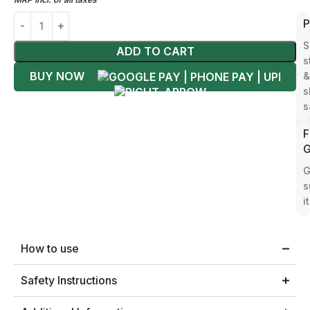
F
P
S
S
ADD TO CART
D
s
BUY NOW
P
&
i
s
s
2
F
S
G
W
G
a
s
i
How to use
Safety Instructions