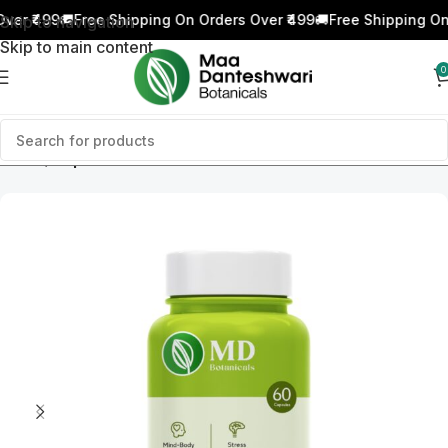
er ₹499
🚚
Free Shipping On Orders Over ₹499
🚚
Free Shipping On 
Skip to navigation
Skip to main content
0
Home
Capsules