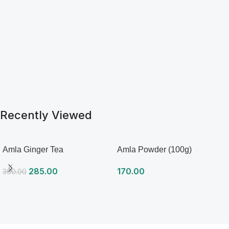
serve hot. Can add lemon or
honey if you want. Tastes
great plain also. Can be
served as iced tea also.
Recently Viewed
Amla Ginger Tea
Amla Powder (100g)
285.00
170.00
300.00
Read more
Read more