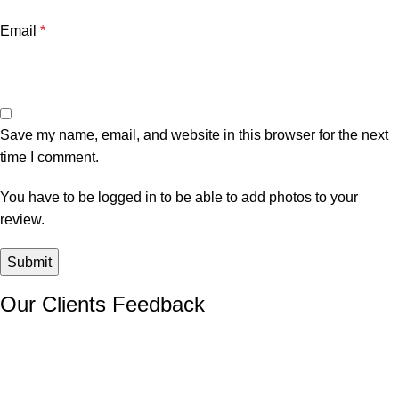
Email
*
Save my name, email, and website in this browser for the next
time I comment.
You have to be logged in to be able to add photos to your
review.
Our Clients Feedback