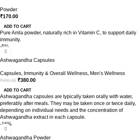
Powder
₹
170.00
ADD TO CART
Pure Amla powder, naturally rich in Vitamin C, to support daily
immunity.
-5%
Ashwagandha Capsules
Capsules
,
Immunity & Overall Wellness
,
Men's Wellness
₹
380.00
₹
400.00
ADD TO CART
Ashwagandha capsules are typically taken orally with water,
preferably after meals. They may be taken once or twice daily,
depending on individual needs and the concentration of
Ashwagandha extract in each capsule.
-16%
Ashwagandha Powder