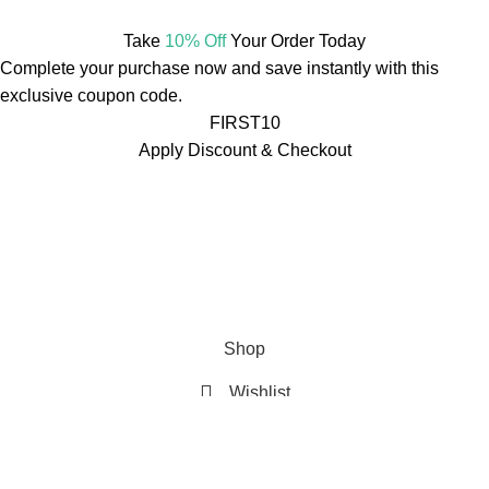
Take
10% Off
Your Order Today
Complete your purchase now and save instantly with this
exclusive coupon code.
FIRST10
Apply Discount & Checkout
Free Shipping On Orders Over ₹499
🚚
Free Shipping On
Orders Over ₹499
🚚
Free Shipping On Orders Over ₹499
🚚
Free Shipping On Orders Over ₹499
🚚
Free Shipping On
Orders Over ₹499
🚚
Free Shipping On Orders Over ₹499
🚚
Shop
Wishlist
Cart
My account