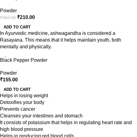
Powder
₹
210.00
₹
250.00
ADD TO CART
In Ayurvedic medicine, ashwagandha is considered a
Rasayana. This means that it helps maintain youth, both
mentally and physically.
Black Pepper Powder
Powder
₹
155.00
ADD TO CART
Helps in losing weight
Detoxifies your body
Prevents cancer
Cleanses your intestines and stomach
It consists of potassium that helps in regulating heart rate and
high blood pressure
Helps in producing red blood cells