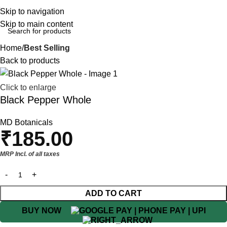
Skip to navigation
Skip to main content
Home
Best Selling
Back to products
Click to enlarge
Black Pepper Whole
MD Botanicals
₹
185.00
MRP Incl. of all taxes
ADD TO CART
BUY NOW