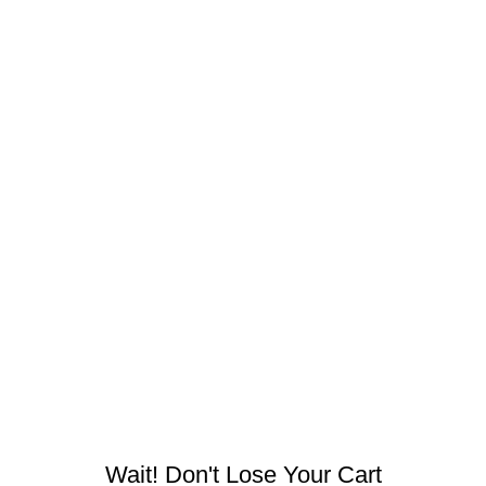
Contact Us
Refund & Return
Shop
Navigation
Shipping Policy
Terms & conditions
Privacy & cookie policies
Herbal Estate, G14, Ring Road No. 1, Agroha Colony,
Changurabhata, Raipur, Chhattisgarh 492001, India
Tel:
+91 7489975213
Mail:
info@mdbotanicals.co.in
Wait! Don't Lose Your Cart