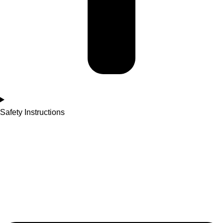
Safety Instructions