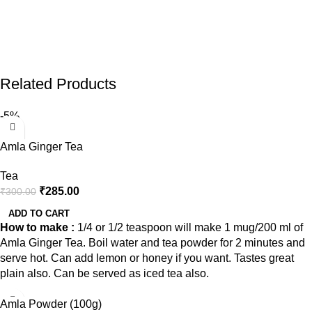
Related Products
-5%
Amla Ginger Tea
Tea
₹
285.00
₹
300.00
ADD TO CART
How to make :
1/4 or 1/2 teaspoon will make 1 mug/200 ml of
Amla Ginger Tea. Boil water and tea powder for 2 minutes and
serve hot. Can add lemon or honey if you want. Tastes great
plain also. Can be served as iced tea also.
Amla Powder (100g)