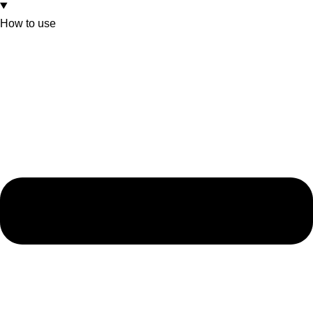
How to use