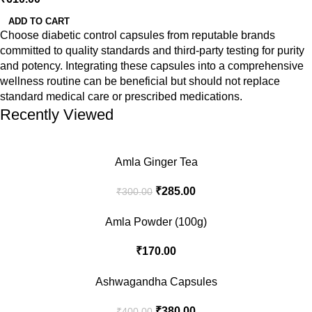
ADD TO CART
Choose diabetic control capsules from reputable brands
committed to quality standards and third-party testing for purity
and potency. Integrating these capsules into a comprehensive
wellness routine can be beneficial but should not replace
standard medical care or prescribed medications.
Recently Viewed
Amla Ginger Tea
₹
285.00
₹
300.00
Amla Powder (100g)
₹
170.00
Ashwagandha Capsules
₹
380.00
₹
400.00