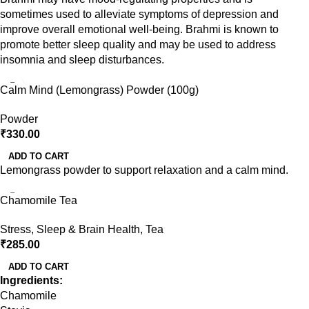
sometimes used to alleviate symptoms of depression and
improve overall emotional well-being. Brahmi is known to
promote better sleep quality and may be used to address
insomnia and sleep disturbances.
Calm Mind (Lemongrass) Powder (100g)
Powder
₹
330.00
ADD TO CART
Lemongrass powder to support relaxation and a calm mind.
Chamomile Tea
Stress, Sleep & Brain Health
,
Tea
₹
285.00
ADD TO CART
Ingredients:
Chamomile