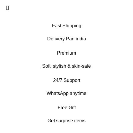
Fast Shipping
Delivery Pan india
Premium
Soft, stylish & skin-safe
24/7 Support
WhatsApp anytime
Free Gift
Get surprise items