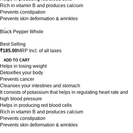
Rich in vitamin B and produces calcium
Prevents constipation
Prevents skin deformation & wrinkles
Black Pepper Whole
Best Selling
₹
185.00
MRP Incl. of all taxes
ADD TO CART
Helps in losing weight
Detoxifies your body
Prevents cancer
Cleanses your intestines and stomach
It consists of potassium that helps in regulating heart rate and
high blood pressure
Helps in producing red blood cells
Rich in vitamin B and produces calcium
Prevents constipation
Prevents skin deformation & wrinkles