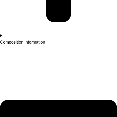
Composition Information