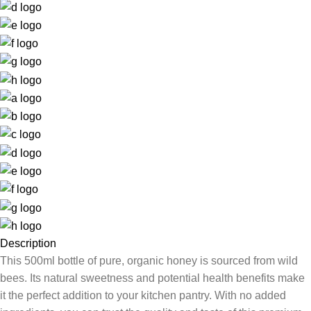
Description
This 500ml bottle of pure, organic honey is sourced from wild
bees. Its natural sweetness and potential health benefits make
it the perfect addition to your kitchen pantry. With no added