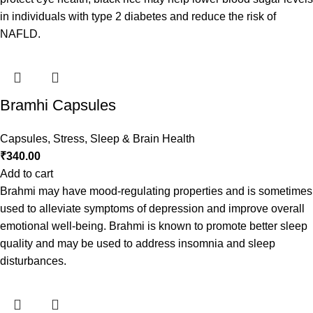
in individuals with type 2 diabetes and reduce the risk of
NAFLD.
Bramhi Capsules
Capsules
,
Stress, Sleep & Brain Health
₹
340.00
Add to cart
Brahmi may have mood-regulating properties and is sometimes
used to alleviate symptoms of depression and improve overall
emotional well-being. Brahmi is known to promote better sleep
quality and may be used to address insomnia and sleep
disturbances.