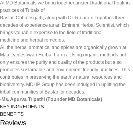
At MD Botanicals we bring together ancient traditional healing
practices of Tribals of
Bastar, Chhattisgarh, along with Dr. Rajaram Tripathi’s three
decades of experience as an Eminent Herbal Scientist, which
brings valuable expertise to the field of traditional
medicine and herbal remedies.
All the herbs, aromatics, and spices are organically grown at
Maa Danteshwari Herbal Farms. Using organic methods not
only ensures the purity and quality of the products but also
promotes sustainable and environment friendly practices. This
contributes in preserving the earth’s natural resources and
biodiversity. MDHP Group has been indulged in uplifting the
tribal communities of Bastar for decades.
-Ms. Apurva Tripathi (Founder MD Botanicals)
KEY INGREDIENTS
BENEFITS
Reviews