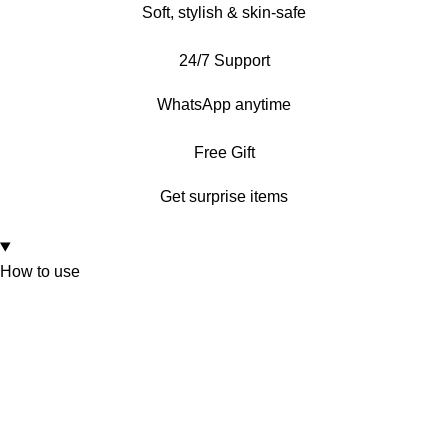
Soft, stylish & skin-safe
24/7 Support
WhatsApp anytime
Free Gift
Get surprise items
How to use