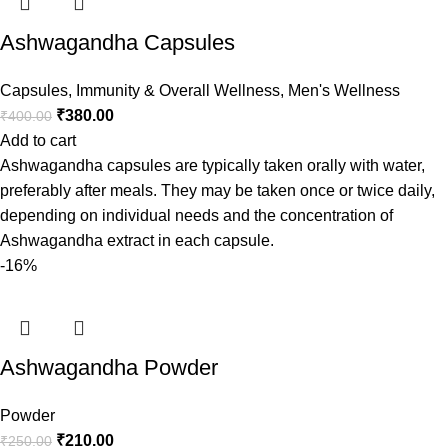
Ashwagandha Capsules
Capsules
,
Immunity & Overall Wellness
,
Men's Wellness
₹
380.00
₹
400.00
Add to cart
Ashwagandha capsules are typically taken orally with water,
preferably after meals. They may be taken once or twice daily,
depending on individual needs and the concentration of
Ashwagandha extract in each capsule.
-16%
Ashwagandha Powder
Powder
₹
210.00
₹
250.00