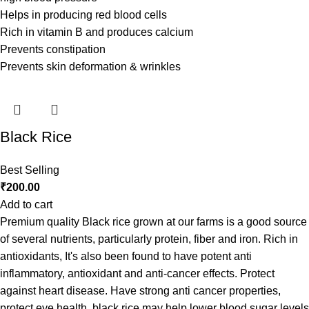
Helps in producing red blood cells
Rich in vitamin B and produces calcium
Prevents constipation
Prevents skin deformation & wrinkles
Black Rice
Best Selling
₹
200.00
Add to cart
Premium quality Black rice grown at our farms is a good source
of several nutrients, particularly protein, fiber and iron. Rich in
antioxidants, It's also been found to have potent anti
inflammatory, antioxidant and anti-cancer effects. Protect
against heart disease. Have strong anti cancer properties,
protect eye health, black rice may help lower blood sugar levels