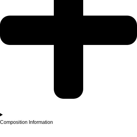
Composition Information