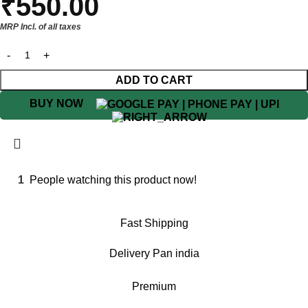
₹
550.00
MRP Incl. of all taxes
ADD TO CART
BUY NOW
1
People watching this product now!
Fast Shipping
Delivery Pan india
Premium