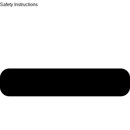
Safety Instructions