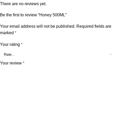
There are no reviews yet.
Be the first to review “Honey 500ML”
Your email address will not be published.
Required fields are
marked
*
Your rating
*
Your review
*