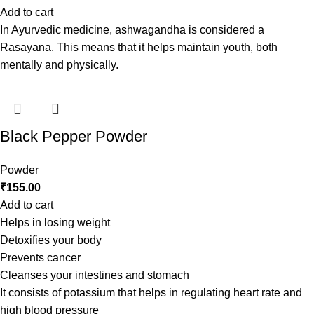
Add to cart
In Ayurvedic medicine, ashwagandha is considered a
Rasayana. This means that it helps maintain youth, both
mentally and physically.
Black Pepper Powder
Powder
₹
155.00
Add to cart
Helps in losing weight
Detoxifies your body
Prevents cancer
Cleanses your intestines and stomach
It consists of potassium that helps in regulating heart rate and
high blood pressure