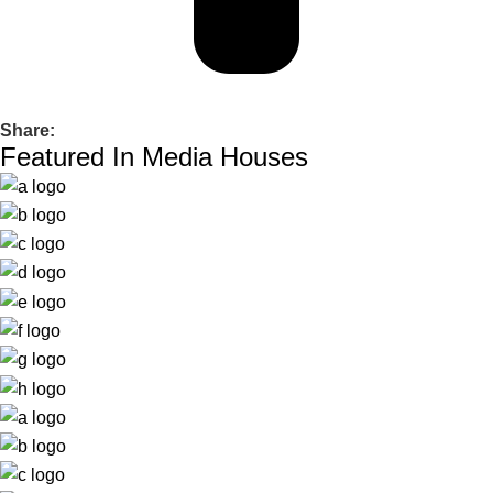
Share:
Featured In Media Houses