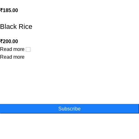
₹
185.00
Black Rice
₹
200.00
Read more
Read more
One Farm. One Promise
Subscribe for special offers, newsletters
and become a part of our movement
Subscribe
Online Shopping
Powder