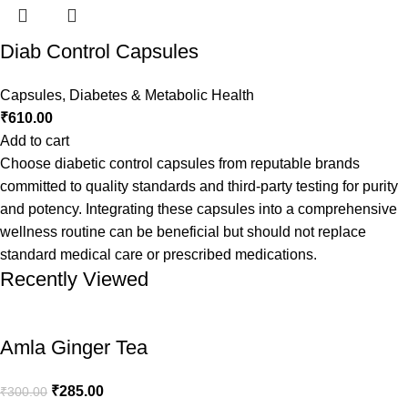
Diab Control Capsules
Capsules
,
Diabetes & Metabolic Health
₹
610.00
Add to cart
Choose diabetic control capsules from reputable brands
committed to quality standards and third-party testing for purity
and potency. Integrating these capsules into a comprehensive
wellness routine can be beneficial but should not replace
standard medical care or prescribed medications.
Recently Viewed
Amla Ginger Tea
₹
285.00
₹
300.00