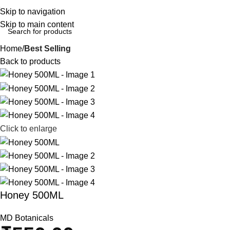
Skip to navigation
Skip to main content
Home
Best Selling
Back to products
Click to enlarge
Honey 500ML
MD Botanicals