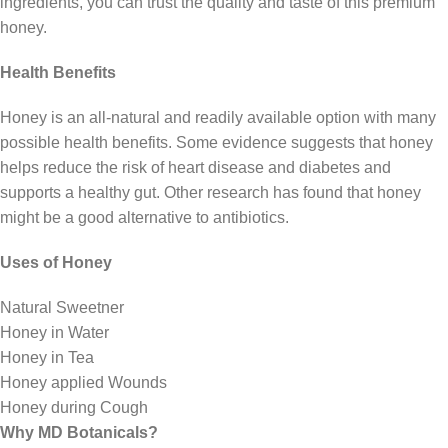
ingredients, you can trust the quality and taste of this premium
honey.
Health Benefits
Honey is an all-natural and readily available option with many
possible health benefits. Some evidence suggests that honey
helps reduce the risk of heart disease and diabetes and
supports a healthy gut. Other research has found that honey
might be a good alternative to antibiotics.
Uses of Honey
Natural Sweetner
Honey in Water
Honey in Tea
Honey applied Wounds
Honey during Cough
Why MD Botanicals?