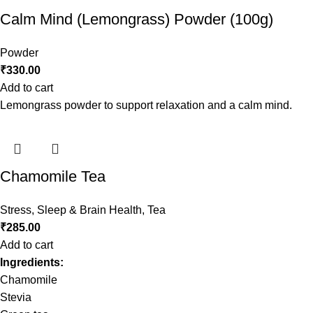
Calm Mind (Lemongrass) Powder (100g)
Powder
₹
330.00
Add to cart
Lemongrass powder to support relaxation and a calm mind.
Chamomile Tea
Stress, Sleep & Brain Health
,
Tea
₹
285.00
Add to cart
Ingredients:
Chamomile
Stevia