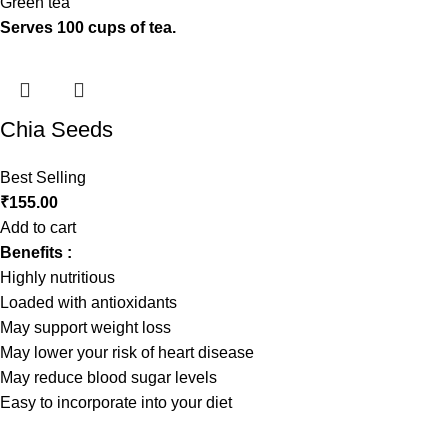
Green tea
Serves 100 cups of tea.
Chia Seeds
Best Selling
₹
155.00
Add to cart
Benefits :
Highly nutritious
Loaded with antioxidants
May support weight loss
May lower your risk of heart disease
May reduce blood sugar levels
Easy to incorporate into your diet