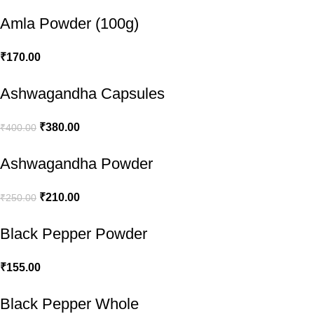
Amla Powder (100g)
₹
170.00
Ashwagandha Capsules
₹
380.00
₹
400.00
Ashwagandha Powder
₹
210.00
₹
250.00
Black Pepper Powder
₹
155.00
Black Pepper Whole