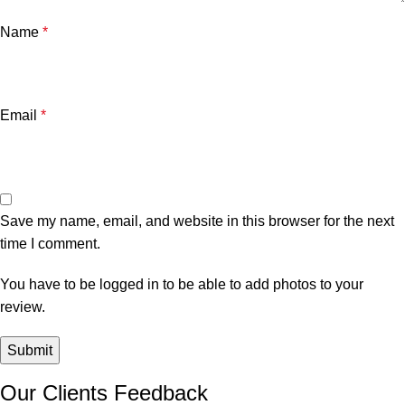
Name
*
Email
*
Save my name, email, and website in this browser for the next
time I comment.
You have to be logged in to be able to add photos to your
review.
Our Clients Feedback