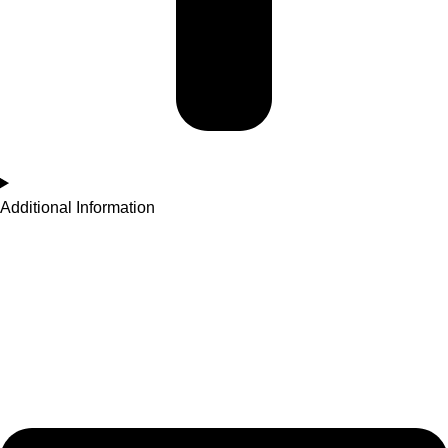
Additional Information