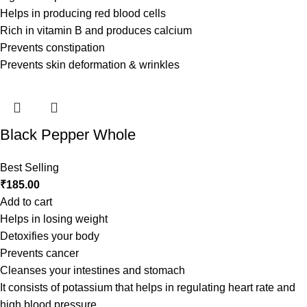
Helps in producing red blood cells
Rich in vitamin B and produces calcium
Prevents constipation
Prevents skin deformation & wrinkles
Black Pepper Whole
Best Selling
₹
185.00
Add to cart
Helps in losing weight
Detoxifies your body
Prevents cancer
Cleanses your intestines and stomach
It consists of potassium that helps in regulating heart rate and
high blood pressure