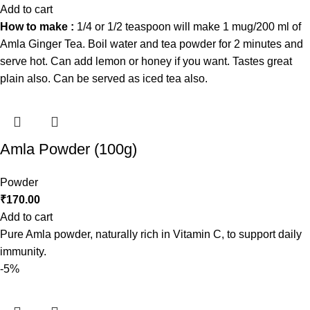
Add to cart
How to make :
1/4 or 1/2 teaspoon will make 1 mug/200 ml of
Amla Ginger Tea. Boil water and tea powder for 2 minutes and
serve hot. Can add lemon or honey if you want. Tastes great
plain also. Can be served as iced tea also.
Amla Powder (100g)
Powder
₹
170.00
Add to cart
Pure Amla powder, naturally rich in Vitamin C, to support daily
immunity.
-5%