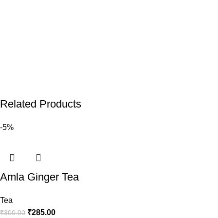
Related Products
-5%
Amla Ginger Tea
Tea
₹
285.00
₹
300.00