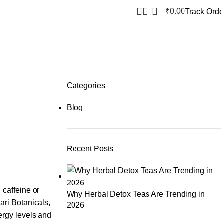
0
₹
0.00
Track Ord
Categories
Blog
Recent Posts
 caffeine or
Why Herbal Detox Teas Are Trending in
ari Botanicals,
2026
ergy levels and