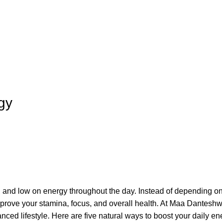
gy
ed, and low on energy throughout the day. Instead of depending on
mprove your stamina, focus, and overall health. At Maa Danteshw
ced lifestyle. Here are five natural ways to boost your daily en