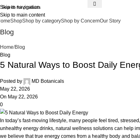
Skip to navigation
Skip to main content
Home
Shop
Shop by category
Shop by Concern
Our Story
Blog
Home
Blog
Blog
5 Natural Ways to Boost Daily Ener
Posted by
MD Botanicals
May 22, 2026
On May 22, 2026
0
In today’s fast-moving lifestyle, many people feel tired, stress
unhealthy energy drinks, natural wellness solutions can help i
we believe that true energy comes from a healthy body and balan