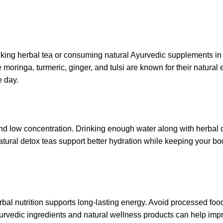
inking herbal tea or consuming natural Ayurvedic supplements in
moringa, turmeric, ginger, and tulsi are known for their natural 
e day.
nd low concentration. Drinking enough water along with herbal 
tural detox teas support better hydration while keeping your bo
herbal nutrition supports long-lasting energy. Avoid processed fo
rvedic ingredients and natural wellness products can help imp