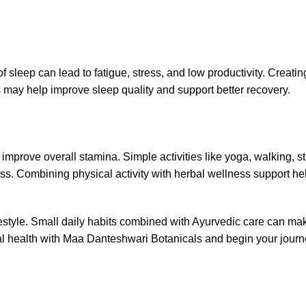
 sleep can lead to fatigue, stress, and low productivity. Creatin
 may help improve sleep quality and support better recovery.
prove overall stamina. Simple activities like yoga, walking, st
ss. Combining physical activity with herbal wellness support he
ifestyle. Small daily habits combined with Ayurvedic care can ma
rbal health with Maa Danteshwari Botanicals and begin your jour