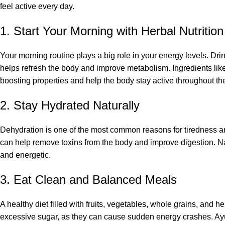
feel active every day.
1. Start Your Morning with Herbal Nutrition
Your morning routine plays a big role in your energy levels. Dr
helps refresh the body and improve metabolism. Ingredients like 
boosting properties and help the body stay active throughout th
2. Stay Hydrated Naturally
Dehydration is one of the most common reasons for tiredness a
can help remove toxins from the body and improve digestion. Na
and energetic.
3. Eat Clean and Balanced Meals
A healthy diet filled with fruits, vegetables, whole grains, and 
excessive sugar, as they can cause sudden energy crashes. Ayu