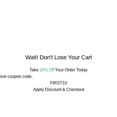
bhata, Raipur, Chhattisgarh 492001, India
Wait! Don't Lose Your Cart
Take
10% Off
Your Order Today
usive coupon code.
FIRST10
Apply Discount & Checkout
rs Over ₹499
🚚
Free Shipping On Orders Over ₹499
🚚
rs Over ₹499
🚚
Free Shipping On Orders Over ₹499
🚚