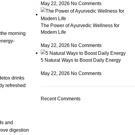
May 22, 2026
No Comments
The Power of Ayurvedic Wellness for
Modern Life
 the morning
energy-
May 22, 2026
No Comments
5 Natural Ways to Boost Daily Energy
May 22, 2026
No Comments
detox drinks
dy refreshed
Recent Comments
ods and
rove digestion