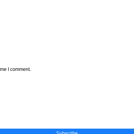
time I comment.
 and become a part of our movement
Subscribe