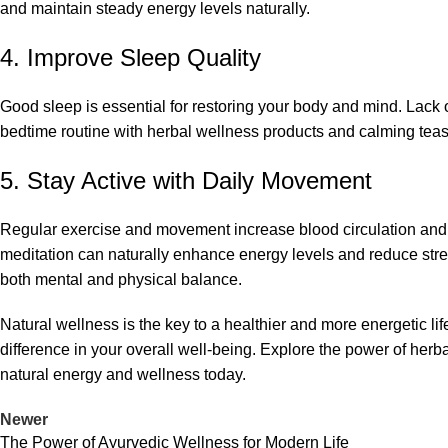
and maintain steady energy levels naturally.
4. Improve Sleep Quality
Good sleep is essential for restoring your body and mind. Lack of
bedtime routine with herbal wellness products and calming teas
5. Stay Active with Daily Movement
Regular exercise and movement increase blood circulation and im
meditation can naturally enhance energy levels and reduce stre
both mental and physical balance.
Natural wellness is the key to a healthier and more energetic l
difference in your overall well-being. Explore the power of he
natural energy and wellness today.
Newer
The Power of Ayurvedic Wellness for Modern Life