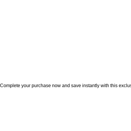
Terms & conditions
Privacy & cookie policies
Herbal Estate, G14, Ring Road No. 1, Agroha Colony, Changura
Tel:
+91 7489975213
Mail:
info@mdbotanicals.co.in
Complete your purchase now and save instantly with this excl
Free Shipping On Orders Over ₹499
🚚
Free Shipping On Orde
Free Shipping On Orders Over ₹499
🚚
Free Shipping On Orde