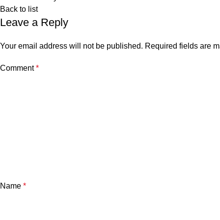
Back to list
Leave a Reply
Your email address will not be published.
Required fields are 
Comment
*
Name
*