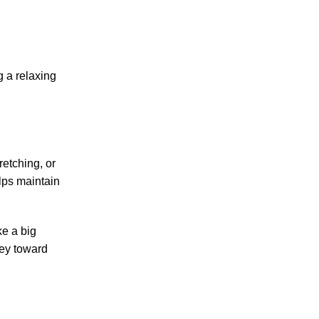
g a relaxing
retching, or
lps maintain
ke a big
ney toward