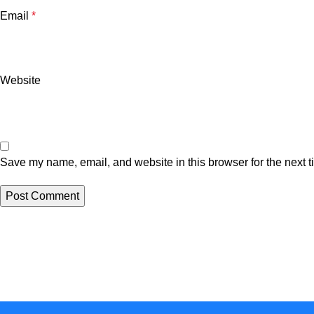
Email
*
Website
Save my name, email, and website in this browser for the next 
One Farm. One Promise
Subscribe for special offers, newsletters