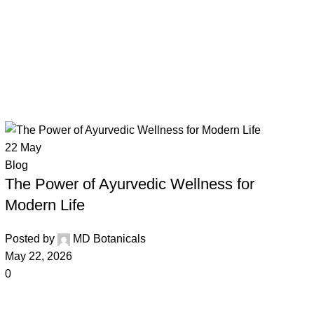
22
May
Blog
The Power of Ayurvedic Wellness for
Modern Life
Posted by
MD Botanicals
May 22, 2026
0