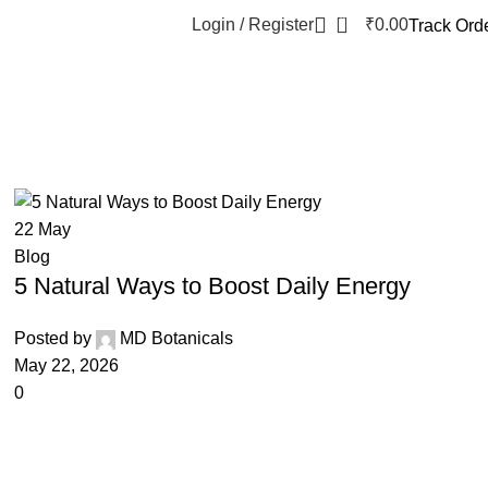
0
Login / Register
₹
0.00
Track Ord
22
May
Blog
5 Natural Ways to Boost Daily Energy
Posted by
MD Botanicals
May 22, 2026
0