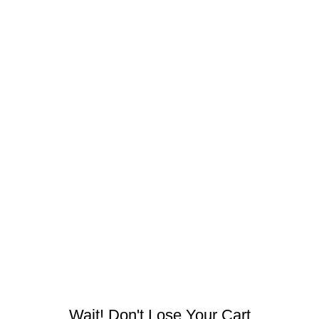
bhata, Raipur, Chhattisgarh 492001, India
Wait! Don't Lose Your Cart