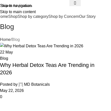
Skip to navigation
Skip to main content
Home
Shop
Shop by category
Shop by Concern
Our Story
Blog
Home
Blog
22
May
Blog
Why Herbal Detox Teas Are Trending in
2026
Posted by
MD Botanicals
May 22, 2026
0