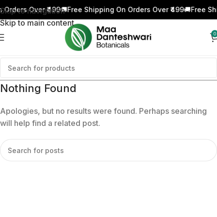
 Orders Over ₹499
🚚
Free Shipping On Orders Over ₹499
🚚
Free Sh
Skip to navigation
Skip to main content
0
Nothing Found
Apologies, but no results were found. Perhaps searching
will help find a related post.