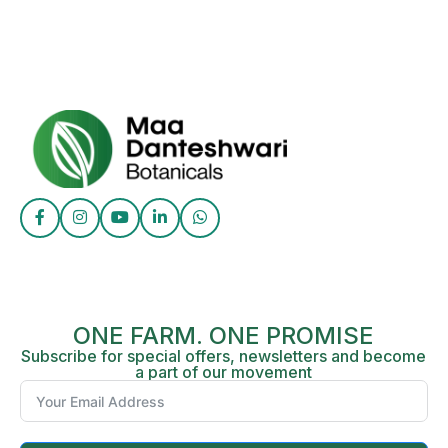
ONE FARM. ONE PROMISE
Subscribe for special offers, newsletters and become
a part of our movement