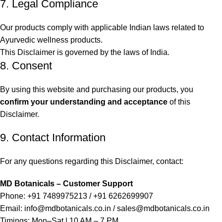
7. Legal Compliance
Our products comply with applicable Indian laws related to
Ayurvedic wellness products.
This Disclaimer is governed by the laws of India.
8. Consent
By using this website and purchasing our products, you
confirm your understanding and acceptance
of this
Disclaimer.
9. Contact Information
For any questions regarding this Disclaimer, contact:
MD Botanicals – Customer Support
Phone: +91 7489975213 / +91 6262699907
Email:
info@mdbotanicals.co.in / sales@mdbotanicals.co.in
Timings: Mon–Sat | 10 AM – 7 PM