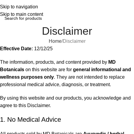
Skip to navigation
Skip to main content
Disclaimer
Home
Disclaimer
Effective Date:
12/12/25
The information, products, and content provided by
MD
Botanicals
on this website are for
general informational and
wellness purposes only
. They are not intended to replace
professional medical advice, diagnosis, or treatment.
By using this website and our products, you acknowledge and
agree to this Disclaimer.
1. No Medical Advice
All products sold by MD Botanicals are
Ayurvedic / herbal