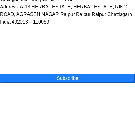
Address: A-13 HERBAL ESTATE, HERBAL ESTATE, RING
ROAD, AGRASEN NAGAR Raipur Raipur Raipur Chattisgarh
India 492013 – 110059
One Farm. One Promise
Subscribe for special offers, newsletters
and become a part of our movement
Subscribe
Online Shopping
Powder
Capsules
Honey
Tea