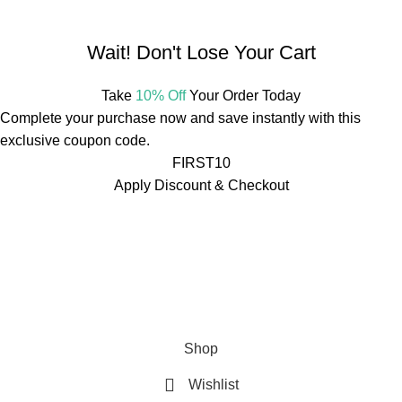
Mail:
info@mdbotanicals.co.in
Wait! Don't Lose Your Cart
Take
10% Off
Your Order Today
Complete your purchase now and save instantly with this
exclusive coupon code.
FIRST10
Apply Discount & Checkout
Free Shipping On Orders Over ₹499
🚚
Free Shipping On
Orders Over ₹499
🚚
Free Shipping On Orders Over ₹499
🚚
Free Shipping On Orders Over ₹499
🚚
Free Shipping On
Orders Over ₹499
🚚
Free Shipping On Orders Over ₹499
🚚
Shop
Wishlist