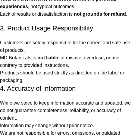
experiences
, not typical outcomes.
Lack of results or dissatisfaction is
not grounds for refund
.
3. Product Usage Responsibility
Customers are solely responsible for the correct and safe use
of products.
MD Botanicals is
not liable
for misuse, overdose, or use
contrary to provided instructions.
Products should be used strictly as directed on the label or
packaging.
4. Accuracy of Information
While we strive to keep information accurate and updated, we
do not guarantee completeness, reliability, or accuracy of
content.
Information may change without prior notice.
We are not responsible for errors, omissions, or outdated