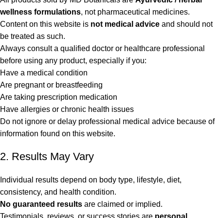
wellness formulations
, not pharmaceutical medicines.
Content on this website is
not medical advice
and should not
be treated as such.
Always consult a qualified doctor or healthcare professional
before using any product, especially if you:
Have a medical condition
Are pregnant or breastfeeding
Are taking prescription medication
Have allergies or chronic health issues
Do not ignore or delay professional medical advice because of
information found on this website.
2. Results May Vary
Individual results depend on body type, lifestyle, diet,
consistency, and health condition.
No guaranteed results
are claimed or implied.
Testimonials, reviews, or success stories are
personal