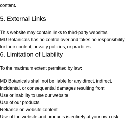
content.
5. External Links
This website may contain links to third-party websites.
MD Botanicals has no control over and takes no responsibility
for their content, privacy policies, or practices.
6. Limitation of Liability
To the maximum extent permitted by law:
MD Botanicals shall not be liable for any direct, indirect,
incidental, or consequential damages resulting from:
Use or inability to use our website
Use of our products
Reliance on website content
Use of the website and products is entirely at your own risk.